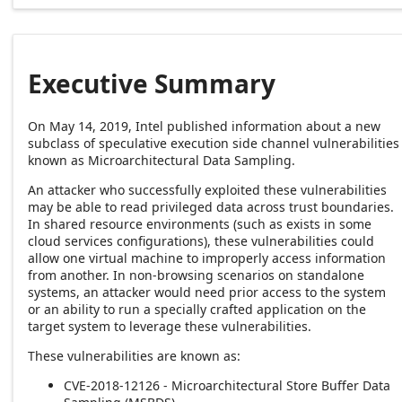
Executive Summary
On May 14, 2019, Intel published information about a new
subclass of speculative execution side channel vulnerabilities
known as Microarchitectural Data Sampling.
An attacker who successfully exploited these vulnerabilities
may be able to read privileged data across trust boundaries.
In shared resource environments (such as exists in some
cloud services configurations), these vulnerabilities could
allow one virtual machine to improperly access information
from another. In non-browsing scenarios on standalone
systems, an attacker would need prior access to the system
or an ability to run a specially crafted application on the
target system to leverage these vulnerabilities.
These vulnerabilities are known as:
CVE-2018-12126 - Microarchitectural Store Buffer Data