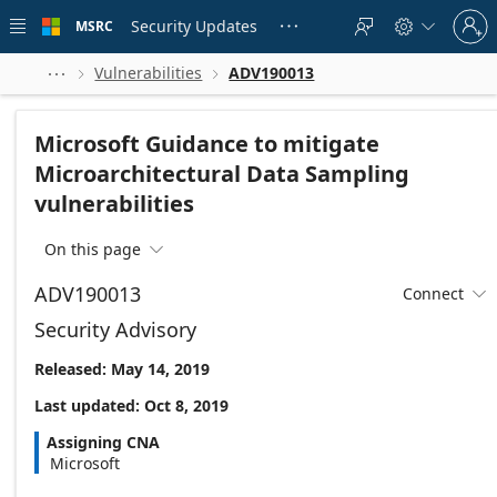
Skip to
Sign
main
Security Updates
MSRC





in
content
to
your
Vulnerabilities
ADV190013



account
Microsoft Guidance to mitigate
Microarchitectural Data Sampling
vulnerabilities
On this page

ADV190013
Connect

Security Advisory
Released: May 14, 2019
Last updated: Oct 8, 2019
Assigning CNA
Microsoft