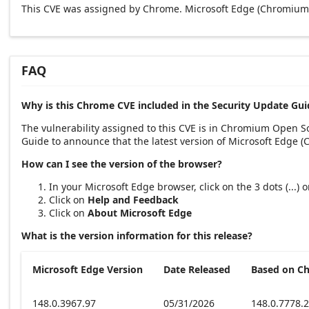
This CVE was assigned by Chrome. Microsoft Edge (Chromium-
FAQ
Why is this Chrome CVE included in the Security Update Gui
The vulnerability assigned to this CVE is in Chromium Open 
Guide to announce that the latest version of Microsoft Edge 
How can I see the version of the browser?
In your Microsoft Edge browser, click on the 3 dots (...)
Click on
Help and Feedback
Click on
About Microsoft Edge
What is the version information for this release?
Microsoft Edge Version
Date Released
Based on C
148.0.3967.97
05/31/2026
148.0.7778.