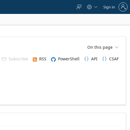
Sign
Sign in



in
to
your
account
On this page

Subscribe
RSS
PowerShell
API
CSAF


