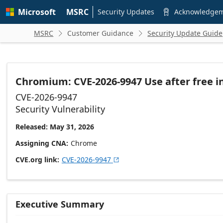
Skip to
Microsoft
MSRC
main
Security Updates
Acknowledge

content
MSRC
Customer Guidance
Security Update Guide


Chromium: CVE-2026-9947 Use after free i
CVE-2026-9947
Security Vulnerability
Released: May 31, 2026
Assigning CNA
Chrome
CVE.org link
CVE-2026-9947

Executive Summary