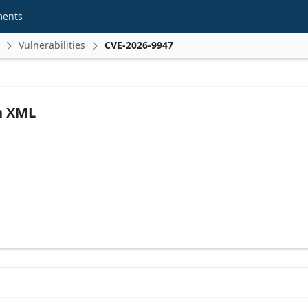
ments
Vulnerabilities
CVE-2026-9947


n XML