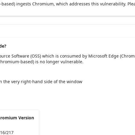
based) ingests Chromium, which addresses this vulnerability. Ple
de?
Source Software (OSS) which is consumed by Microsoft Edge (Chrom
(Chromium-based) is no longer vulnerable.
 on the very right-hand side of the window
hromium Version
216/217