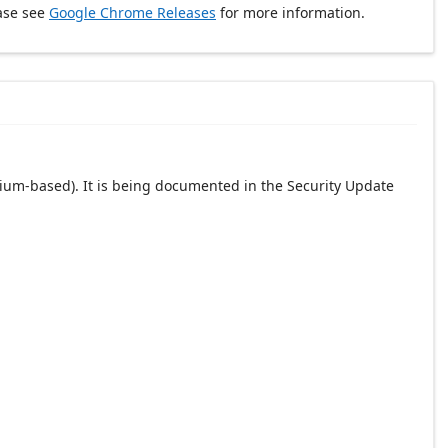
ase see
Google Chrome Releases
for more information.
ium-based). It is being documented in the Security Update