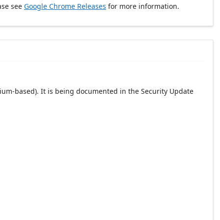
ase see
Google Chrome Releases
for more information.
ium-based). It is being documented in the Security Update