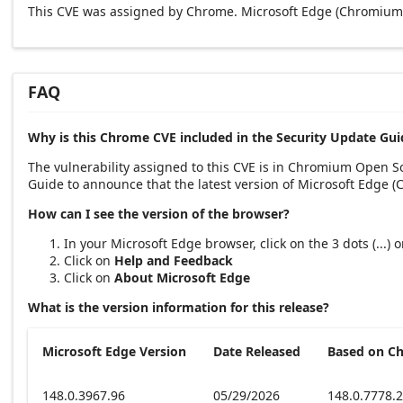
This CVE was assigned by Chrome. Microsoft Edge (Chromium-
FAQ
Why is this Chrome CVE included in the Security Update Gui
The vulnerability assigned to this CVE is in Chromium Open 
Guide to announce that the latest version of Microsoft Edge 
How can I see the version of the browser?
In your Microsoft Edge browser, click on the 3 dots (...)
Click on
Help and Feedback
Click on
About Microsoft Edge
What is the version information for this release?
Microsoft Edge Version
Date Released
Based on C
148.0.3967.96
05/29/2026
148.0.7778.