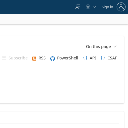
Sign
Sign in



in
to
your
account
On this page

Subscribe
RSS
PowerShell
API
CSAF


