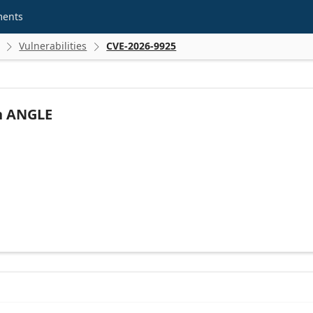
ments
Vulnerabilities
CVE-2026-9925


in ANGLE