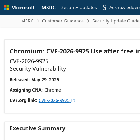
Skip to
Microsoft
MSRC
main
Security Updates
Acknowledge

content
MSRC
Customer Guidance
Security Update Guide


Chromium: CVE-2026-9925 Use after free 
CVE-2026-9925
Security Vulnerability
Released: May 29, 2026
Assigning CNA
Chrome
CVE.org link
CVE-2026-9925

Executive Summary