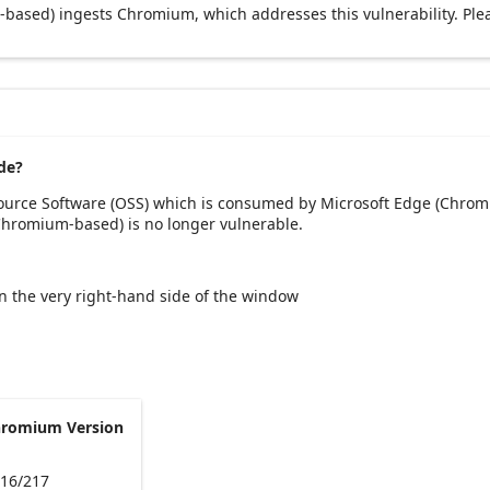
based) ingests Chromium, which addresses this vulnerability. Ple
de?
Source Software (OSS) which is consumed by Microsoft Edge (Chrom
(Chromium-based) is no longer vulnerable.
 on the very right-hand side of the window
hromium Version
216/217