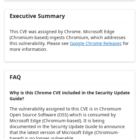
Executive Summary
This CVE was assigned by Chrome. Microsoft Edge
(Chromium-based) ingests Chromium, which addresses
this vulnerability. Please see
Google Chrome Releases
for
more information.
FAQ
Why is this Chrome CVE included in the Security Update
Guide?
The vulnerability assigned to this CVE is in Chromium
Open Source Software (OSS) which is consumed by
Microsoft Edge (Chromium-based). It is being
documented in the Security Update Guide to announce
that the latest version of Microsoft Edge (Chromium-
based) is no longer vulnerable.