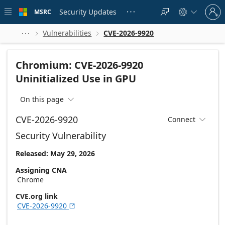
Skip to
Sign
main
Security Updates
MSRC





in
content
to
your
Vulnerabilities
CVE-2026-9920



account
Chromium: CVE-2026-9920
Uninitialized Use in GPU
On this page

CVE-2026-9920
Connect

Security Vulnerability
Released: May 29, 2026
Assigning CNA
Chrome
CVE.org link
CVE-2026-9920
