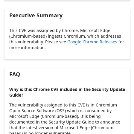
Executive Summary
This CVE was assigned by Chrome. Microsoft Edge
(Chromium-based) ingests Chromium, which addresses
this vulnerability. Please see
Google Chrome Releases
for
more information.
FAQ
Why is this Chrome CVE included in the Security Update
Guide?
The vulnerability assigned to this CVE is in Chromium
Open Source Software (OSS) which is consumed by
Microsoft Edge (Chromium-based). It is being
documented in the Security Update Guide to announce
that the latest version of Microsoft Edge (Chromium-
based) is no longer vulnerable.