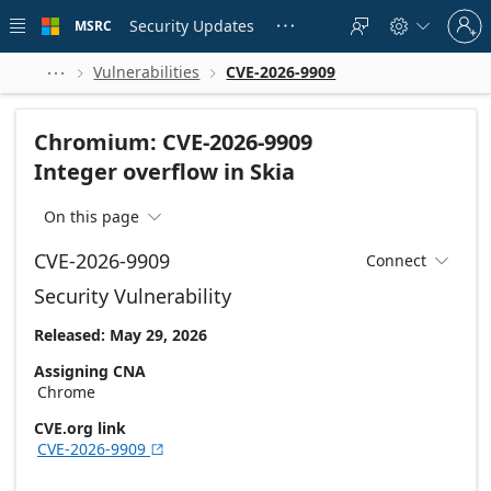
Skip to
Sign
main
Security Updates
MSRC





in
content
to
your
Vulnerabilities
CVE-2026-9909



account
Chromium: CVE-2026-9909
Integer overflow in Skia
On this page

CVE-2026-9909
Connect

Security Vulnerability
Released: May 29, 2026
Assigning CNA
Chrome
CVE.org link
CVE-2026-9909
