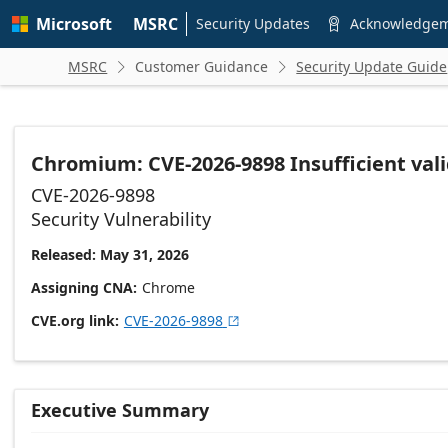
Skip to
Microsoft
MSRC
main
Security Updates
Acknowledge

content
MSRC
Customer Guidance
Security Update Guide


Chromium: CVE-2026-9898 Insufficient vali
CVE-2026-9898
Security Vulnerability
Released: May 31, 2026
Assigning CNA
Chrome
CVE.org link
CVE-2026-9898

Executive Summary