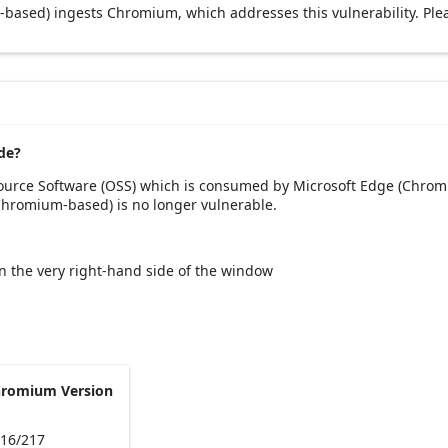
based) ingests Chromium, which addresses this vulnerability. Ple
de?
Source Software (OSS) which is consumed by Microsoft Edge (Chrom
(Chromium-based) is no longer vulnerable.
 on the very right-hand side of the window
hromium Version
216/217