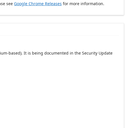
ase see
Google Chrome Releases
for more information.
ium-based). It is being documented in the Security Update