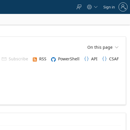
Sign
Sign in



in
to
your
account
On this page

Subscribe
RSS
PowerShell
API
CSAF


