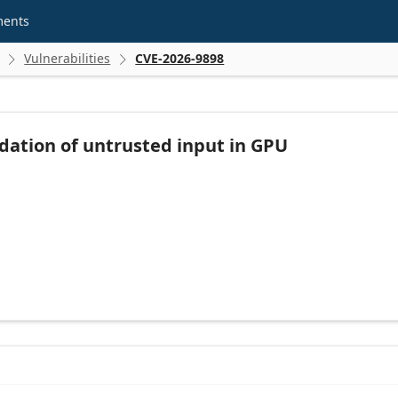
ments
Vulnerabilities
CVE-2026-9898


dation of untrusted input in GPU