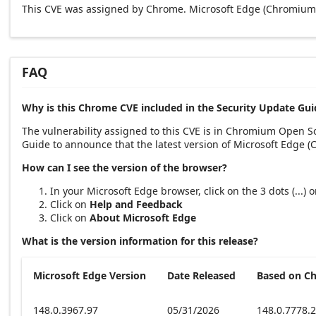
This CVE was assigned by Chrome. Microsoft Edge (Chromium-
FAQ
Why is this Chrome CVE included in the Security Update Gui
The vulnerability assigned to this CVE is in Chromium Open 
Guide to announce that the latest version of Microsoft Edge 
How can I see the version of the browser?
In your Microsoft Edge browser, click on the 3 dots (...)
Click on
Help and Feedback
Click on
About Microsoft Edge
What is the version information for this release?
Microsoft Edge Version
Date Released
Based on C
148.0.3967.97
05/31/2026
148.0.7778.