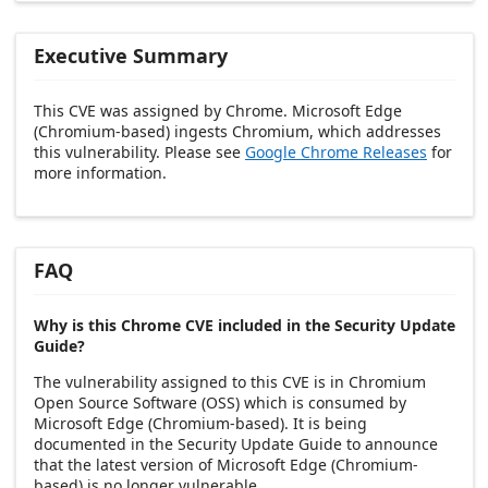
Executive Summary
This CVE was assigned by Chrome. Microsoft Edge
(Chromium-based) ingests Chromium, which addresses
this vulnerability. Please see
Google Chrome Releases
for
more information.
FAQ
Why is this Chrome CVE included in the Security Update
Guide?
The vulnerability assigned to this CVE is in Chromium
Open Source Software (OSS) which is consumed by
Microsoft Edge (Chromium-based). It is being
documented in the Security Update Guide to announce
that the latest version of Microsoft Edge (Chromium-
based) is no longer vulnerable.