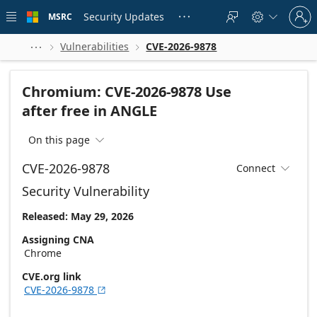
Skip to
Sign
main
Security Updates
MSRC





in
content
to
your
Vulnerabilities
CVE-2026-9878



account
Chromium: CVE-2026-9878 Use
after free in ANGLE
On this page

CVE-2026-9878
Connect

Security Vulnerability
Released: May 29, 2026
Assigning CNA
Chrome
CVE.org link
CVE-2026-9878
