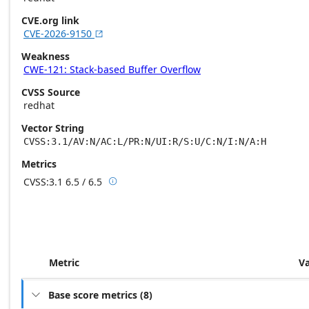
CVE.org link
CVE-2026-9150

Weakness
CWE-121: Stack-based Buffer Overflow
CVSS Source
redhat
Vector String
CVSS:3.1/AV:N/AC:L/PR:N/UI:R/S:U/C:N/I:N/A:H
Metrics
CVSS:3.1
6.5 / 6.5

Base score metrics: 6.5 / Temporal score m
Metric
V
Base score metrics
(
8
)
