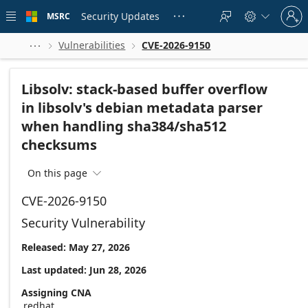
Skip to
Sign
main
Security Updates
MSRC





in
content
to
your
Vulnerabilities
CVE-2026-9150



account
Libsolv: stack-based buffer overflow
in libsolv's debian metadata parser
when handling sha384/sha512
checksums
On this page

CVE-2026-9150
Security Vulnerability
Released: May 27, 2026
Last updated: Jun 28, 2026
Assigning CNA
redhat