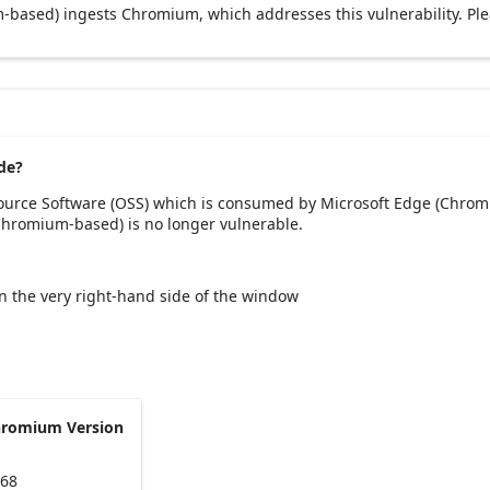
based) ingests Chromium, which addresses this vulnerability. Pl
de?
Source Software (OSS) which is consumed by Microsoft Edge (Chrom
(Chromium-based) is no longer vulnerable.
 on the very right-hand side of the window
hromium Version
168