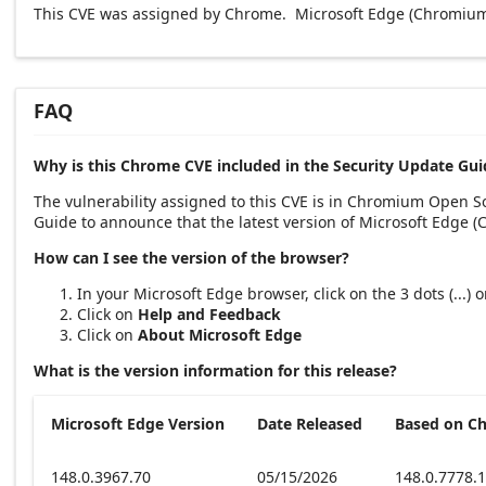
This CVE was assigned by Chrome. Microsoft Edge (Chromium-
FAQ
Why is this Chrome CVE included in the Security Update Gui
The vulnerability assigned to this CVE is in Chromium Open 
Guide to announce that the latest version of Microsoft Edge 
How can I see the version of the browser?
In your Microsoft Edge browser, click on the 3 dots (...)
Click on
Help and Feedback
Click on
About Microsoft Edge
What is the version information for this release?
Microsoft Edge Version
Date Released
Based on C
148.0.3967.70
05/15/2026
148.0.7778.