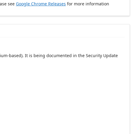
ease see
Google Chrome Releases
for more information
ium-based). It is being documented in the Security Update