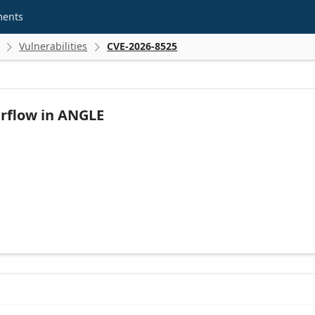
ments
Vulnerabilities
CVE-2026-8525


rflow in ANGLE