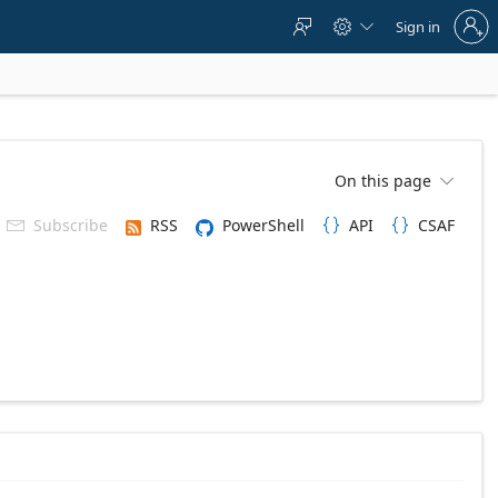
Sign
Sign in



in
to
your
account
On this page

Subscribe
RSS
PowerShell
API
CSAF


