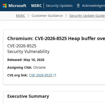
Skip to
Microsoft
MSRC
main
Security Updates
Acknowledge

content
MSRC
Customer Guidance
Security Update Guide


Chromium: CVE-2026-8525 Heap buffer ove
CVE-2026-8525
Security Vulnerability
Released: May 16, 2026
Assigning CNA
Chrome
CVE.org link
CVE-2026-8525

Executive Summary