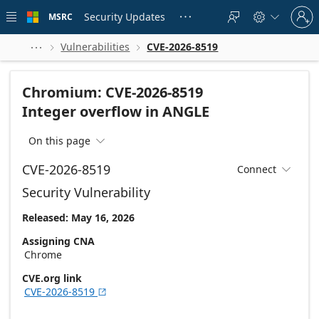
Skip to
Sign
main
Security Updates
MSRC





in
content
to
your
Vulnerabilities
CVE-2026-8519



account
Chromium: CVE-2026-8519
Integer overflow in ANGLE
On this page

CVE-2026-8519
Connect

Security Vulnerability
Released: May 16, 2026
Assigning CNA
Chrome
CVE.org link
CVE-2026-8519
