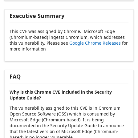
Executive Summary
This CVE was assigned by Chrome. Microsoft Edge
(Chromium-based) ingests Chromium, which addresses
this vulnerability. Please see
Google Chrome Releases
for
more information
FAQ
Why is this Chrome CVE included in the Security
Update Guide?
The vulnerability assigned to this CVE is in Chromium
Open Source Software (OSS) which is consumed by
Microsoft Edge (Chromium-based). It is being
documented in the Security Update Guide to announce
that the latest version of Microsoft Edge (Chromium-
based) is no longer vulnerable.