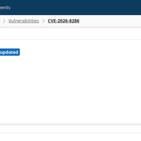
ments
Vulnerabilities
CVE-2026-8286


 updated