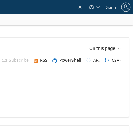
Sign
Sign in



in
to
your
account
On this page

Subscribe
RSS
PowerShell
API
CSAF


