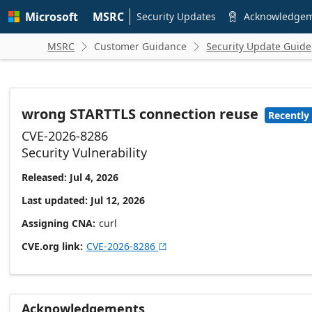
Skip to
Microsoft
MSRC
main
Security Updates
Acknowledge

content
MSRC
Customer Guidance
Security Update Guide


wrong STARTTLS connection reuse
Recently
CVE-2026-8286
Security Vulnerability
Released: Jul 4, 2026
Last updated: Jul 12, 2026
Assigning CNA
curl
CVE.org link
CVE-2026-8286

Acknowledgements