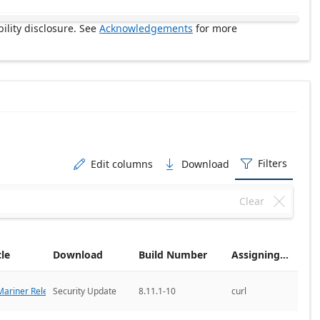
ility disclosure. See
Acknowledgements
for more
Filters
Edit columns
Download



Clear

cle
Download
Build Number
Assigning CNA
ariner Releases
Security Update
8.11.1-10
curl
