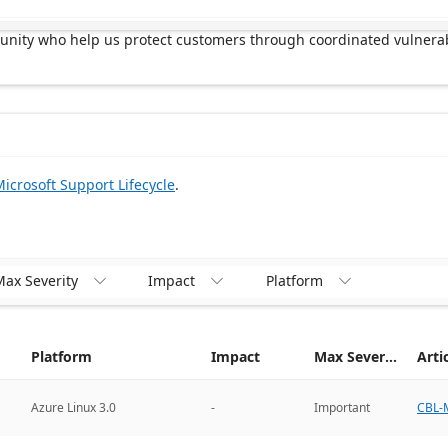
munity who help us protect customers through coordinated vulnerab
icrosoft Support Lifecycle
.
ax Severity
Impact
Platform



Platform
Impact
Max Severity
Arti
CBL-M
Azure Linux 3.0
-
Important