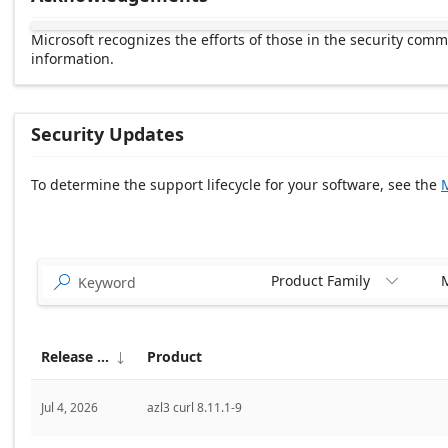
Microsoft recognizes the efforts of those in the security com
information.
Security Updates
To determine the support lifecycle for your software, see the
M
Release date Descending
Product Family
M


Release date
Product

Jul 4, 2026
azl3 curl 8.11.1-9