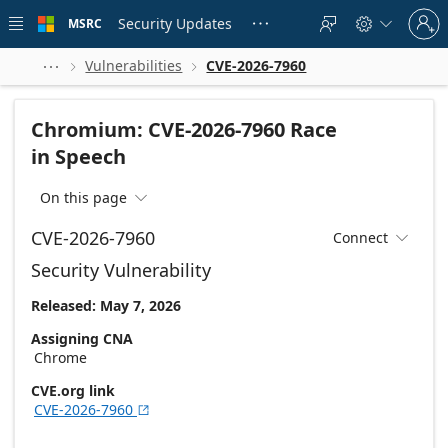
Skip to
Sign
main
Security Updates
MSRC





in
content
to
your
Vulnerabilities
CVE-2026-7960



account
Chromium: CVE-2026-7960 Race
in Speech
On this page

CVE-2026-7960
Connect

Security Vulnerability
Released: May 7, 2026
Assigning CNA
Chrome
CVE.org link
CVE-2026-7960
