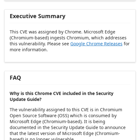
Executive Summary
This CVE was assigned by Chrome. Microsoft Edge
(Chromium-based) ingests Chromium, which addresses
this vulnerability. Please see
Google Chrome Releases
for
more information.
FAQ
Why is this Chrome CVE included in the Security
Update Guide?
The vulnerability assigned to this CVE is in Chromium
Open Source Software (OSS) which is consumed by
Microsoft Edge (Chromium-based). It is being
documented in the Security Update Guide to announce
that the latest version of Microsoft Edge (Chromium-
based) is no longer vulnerable.