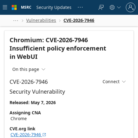
Skip to
Sign
main
Security Updates
MSRC





in
content
to
your
Vulnerabilities
CVE-2026-7946



account
Chromium: CVE-2026-7946
Insufficient policy enforcement
in WebUI
On this page

CVE-2026-7946
Connect

Security Vulnerability
Released: May 7, 2026
Assigning CNA
Chrome
CVE.org link
CVE-2026-7946
