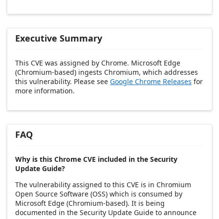
Executive Summary
This CVE was assigned by Chrome. Microsoft Edge
(Chromium-based) ingests Chromium, which addresses
this vulnerability. Please see
Google Chrome Releases
for
more information.
FAQ
Why is this Chrome CVE included in the Security
Update Guide?
The vulnerability assigned to this CVE is in Chromium
Open Source Software (OSS) which is consumed by
Microsoft Edge (Chromium-based). It is being
documented in the Security Update Guide to announce