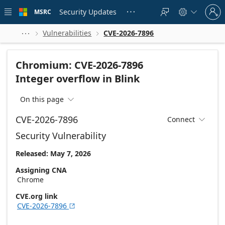
Skip to
Sign
main
Security Updates
MSRC





in
content
to
your
Vulnerabilities
CVE-2026-7896



account
Chromium: CVE-2026-7896
Integer overflow in Blink
On this page

CVE-2026-7896
Connect

Security Vulnerability
Released: May 7, 2026
Assigning CNA
Chrome
CVE.org link
CVE-2026-7896
