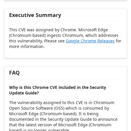
Executive Summary
This CVE was assigned by Chrome. Microsoft Edge
(Chromium-based) ingests Chromium, which addresses
this vulnerability. Please see
Google Chrome Releases
for
more information.
FAQ
Why is this Chrome CVE included in the Security
Update Guide?
The vulnerability assigned to this CVE is in Chromium
Open Source Software (OSS) which is consumed by
Microsoft Edge (Chromium-based). It is being
documented in the Security Update Guide to announce
that the latest version of Microsoft Edge (Chromium-
based) is no longer vulnerable.