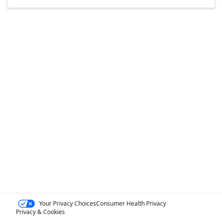
Your Privacy Choices
Consumer Health Privacy
Privacy & Cookies