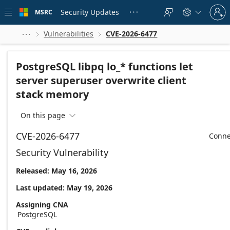
Skip to
Sign
main
Security Updates
MSRC





in
content
to
your
Vulnerabilities
CVE-2026-6477



account
PostgreSQL libpq lo_* functions let
server superuser overwrite client
stack memory
On this page

CVE-2026-6477
Conne
Security Vulnerability
Released: May 16, 2026
Last updated: May 19, 2026
Assigning CNA
PostgreSQL