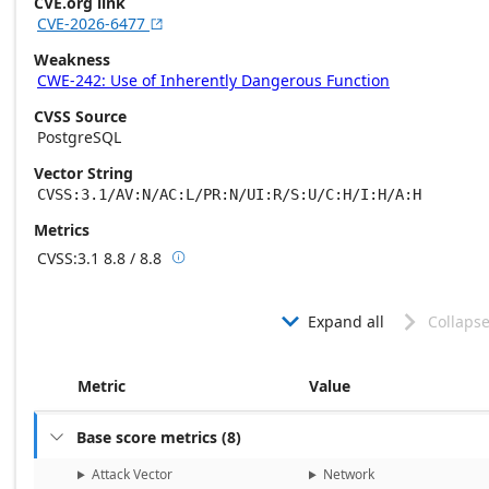
CVE.org link
CVE-2026-6477

Weakness
CWE-242: Use of Inherently Dangerous Function
CVSS Source
PostgreSQL
Vector String
CVSS:3.1/AV:N/AC:L/PR:N/UI:R/S:U/C:H/I:H/A:H
Metrics
CVSS:3.1
8.8 / 8.8

Base score metrics: 8.8 / Temporal score m
Expand all
Collapse


Metric
Value
Base score metrics
(
8
)

Attack Vector
Network