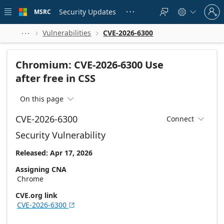
Skip to
Sign
main
Security Updates
MSRC





in
content
to
your
Vulnerabilities
CVE-2026-6300



account
Chromium: CVE-2026-6300 Use
after free in CSS
On this page

CVE-2026-6300
Connect

Security Vulnerability
Released: Apr 17, 2026
Assigning CNA
Chrome
CVE.org link
CVE-2026-6300
