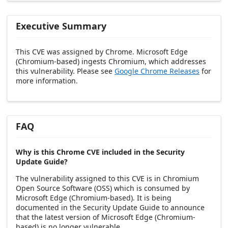
Executive Summary
This CVE was assigned by Chrome. Microsoft Edge
(Chromium-based) ingests Chromium, which addresses
this vulnerability. Please see
Google Chrome Releases
for
more information.
FAQ
Why is this Chrome CVE included in the Security
Update Guide?
The vulnerability assigned to this CVE is in Chromium
Open Source Software (OSS) which is consumed by
Microsoft Edge (Chromium-based). It is being
documented in the Security Update Guide to announce
that the latest version of Microsoft Edge (Chromium-
based) is no longer vulnerable.