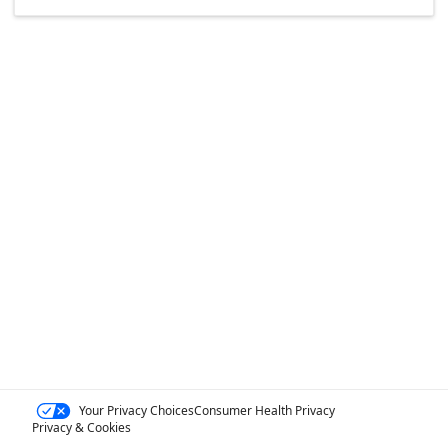
Your Privacy Choices
Consumer Health Privacy
Privacy & Cookies