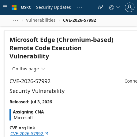
Skip to
Sign
main
Security Updates
MSRC





in
content
to
your
Vulnerabilities
CVE-2026-57992



account
Microsoft Edge (Chromium-based)
Remote Code Execution
Vulnerability
On this page

CVE-2026-57992
Conne
Security Vulnerability
Released: Jul 3, 2026
Assigning CNA
Microsoft
CVE.org link
CVE-2026-57992
