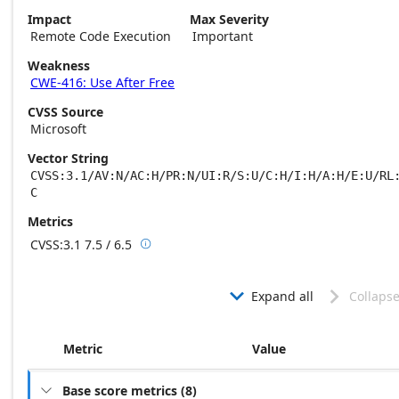
Impact
Max Severity
Remote Code Execution
Important
Weakness
CWE-416: Use After Free
CVSS Source
Microsoft
Vector String
CVSS:3.1/AV:N/AC:H/PR:N/UI:R/S:U/C:H/I:H/A:H/E:U/RL
C
Metrics
CVSS:3.1
7.5 / 6.5

Base score metrics: 7.5 / Temporal score m
Expand all
Collapse


Metric
Value
Base score metrics
(
8
)
