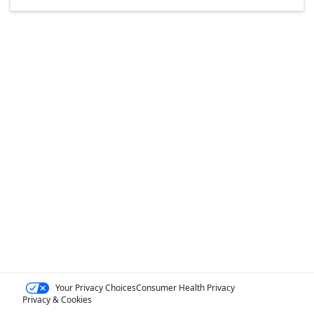
Your Privacy Choices
Consumer Health Privacy
Privacy & Cookies