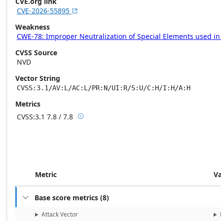
CVE.org link
CVE-2026-55895

Weakness
CWE-78: Improper Neutralization of Special Elements used 
CVSS Source
NVD
Vector String
CVSS:3.1/AV:L/AC:L/PR:N/UI:R/S:U/C:H/I:H/A:H
Metrics
CVSS:3.1
7.8 / 7.8

Base score metrics: 7.8 / Temporal score m
Metric
V
Base score metrics
(
8
)

Attack Vector