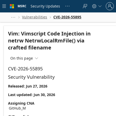
Skip to
Sign
main
Security Updates
MSRC





in
content
to
your
Vulnerabilities
CVE-2026-55895



account
Vim: Vimscript Code Injection in
netrw NetrwLocalRmFile() via
crafted filename
On this page

CVE-2026-55895
Security Vulnerability
Released: Jun 27, 2026
Last updated: Jun 30, 2026
Assigning CNA
GitHub_M