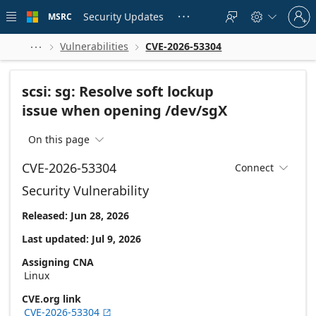
Skip to
Sign
main
Security Updates
MSRC





in
content
to
your
Vulnerabilities
CVE-2026-53304



account
scsi: sg: Resolve soft lockup
issue when opening /dev/sgX
On this page

CVE-2026-53304
Connect

Security Vulnerability
Released: Jun 28, 2026
Last updated: Jul 9, 2026
Assigning CNA
Linux
CVE.org link
CVE-2026-53304
