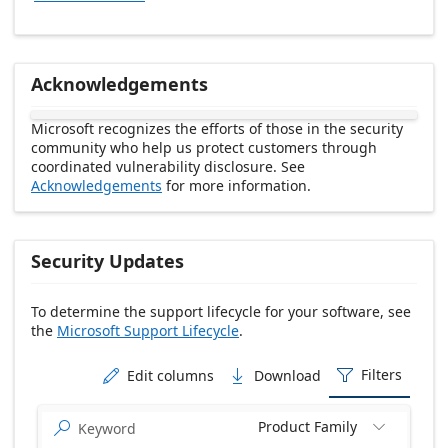
Acknowledgements
Microsoft recognizes the efforts of those in the security
community who help us protect customers through
coordinated vulnerability disclosure. See
Acknowledgements
for more information.
Security Updates
To determine the support lifecycle for your software, see
the
Microsoft Support Lifecycle
.
Release date Descending
Filters
Edit columns
Download



Product Family

