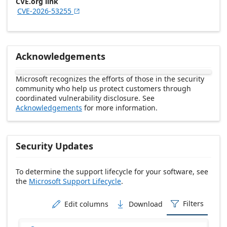
CVE.org link
CVE-2026-53255

Acknowledgements
Microsoft recognizes the efforts of those in the security
community who help us protect customers through
coordinated vulnerability disclosure. See
Acknowledgements
for more information.
Security Updates
To determine the support lifecycle for your software, see
the
Microsoft Support Lifecycle
.
Release date Descending
Filters
Edit columns
Download


