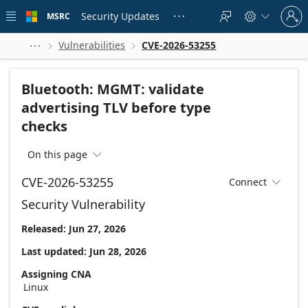
Skip to
Sign
main
Security Updates
MSRC





in
content
to
your
Vulnerabilities
CVE-2026-53255



account
Bluetooth: MGMT: validate
advertising TLV before type
checks
On this page

CVE-2026-53255
Connect

Security Vulnerability
Released: Jun 27, 2026
Last updated: Jun 28, 2026
Assigning CNA
Linux