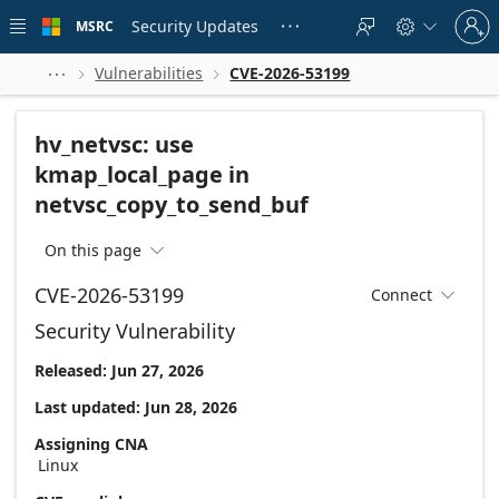
Skip to
Sign
main
Security Updates
MSRC





in
content
to
your
Vulnerabilities
CVE-2026-53199



account
hv_netvsc: use
kmap_local_page in
netvsc_copy_to_send_buf
On this page

CVE-2026-53199
Connect

Security Vulnerability
Released: Jun 27, 2026
Last updated: Jun 28, 2026
Assigning CNA
Linux