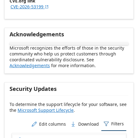
CVE.org link
CVE-2026-53199

Acknowledgements
Microsoft recognizes the efforts of those in the security
community who help us protect customers through
coordinated vulnerability disclosure. See
Acknowledgements
for more information.
Security Updates
To determine the support lifecycle for your software, see
the
Microsoft Support Lifecycle
.
Release date Descending
Filters
Edit columns
Download


