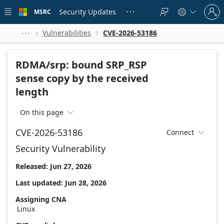
Skip to
Sign
main
Security Updates
MSRC





in
content
to
your
Vulnerabilities
CVE-2026-53186



account
RDMA/srp: bound SRP_RSP
sense copy by the received
length
On this page

CVE-2026-53186
Connect

Security Vulnerability
Released: Jun 27, 2026
Last updated: Jun 28, 2026
Assigning CNA
Linux