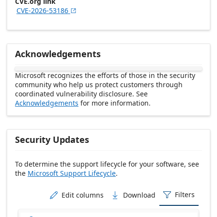
CVE.org link
CVE-2026-53186

Acknowledgements
Microsoft recognizes the efforts of those in the security
community who help us protect customers through
coordinated vulnerability disclosure. See
Acknowledgements
for more information.
Security Updates
To determine the support lifecycle for your software, see
the
Microsoft Support Lifecycle
.
Release date Descending
Filters
Edit columns
Download


