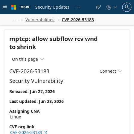
Skip to
Sign
main
Security Updates
MSRC





in
content
to
your
Vulnerabilities
CVE-2026-53183



account
mptcp: allow subflow rcv wnd
to shrink
On this page

CVE-2026-53183
Connect

Security Vulnerability
Released: Jun 27, 2026
Last updated: Jun 28, 2026
Assigning CNA
Linux
CVE.org link
CVE-2026-53183
