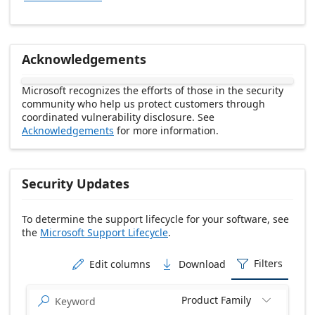
Acknowledgements
Microsoft recognizes the efforts of those in the security
community who help us protect customers through
coordinated vulnerability disclosure. See
Acknowledgements
for more information.
Security Updates
To determine the support lifecycle for your software, see
the
Microsoft Support Lifecycle
.
Release date Descending
Filters
Edit columns
Download



Product Family

