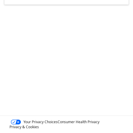
Your Privacy Choices
Consumer Health Privacy
Privacy & Cookies