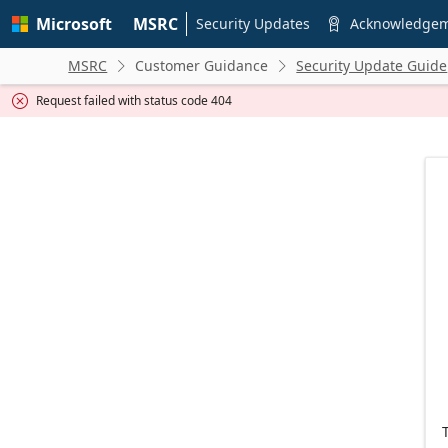
Skip to
Microsoft
MSRC
main
Security Updates
Acknowledge

content
MSRC
Customer Guidance
Security Update Guide


Request failed with status code 404
