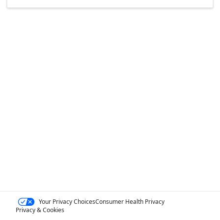
Your Privacy Choices
Consumer Health Privacy
Privacy & Cookies