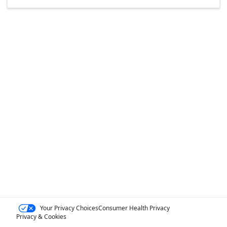
Your Privacy Choices
Consumer Health Privacy
Privacy & Cookies