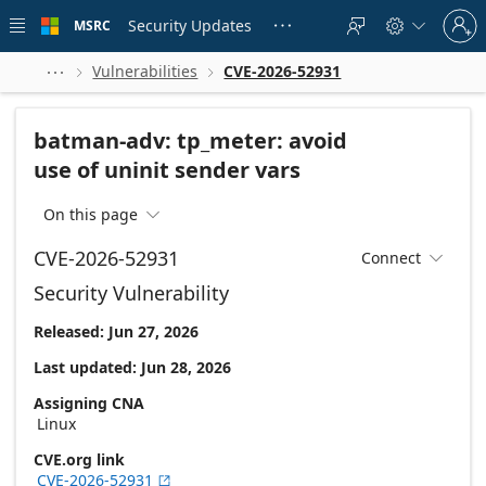
Skip to
Sign
main
Security Updates
MSRC





in
content
to
your
Vulnerabilities
CVE-2026-52931



account
batman-adv: tp_meter: avoid
use of uninit sender vars
On this page

CVE-2026-52931
Connect

Security Vulnerability
Released: Jun 27, 2026
Last updated: Jun 28, 2026
Assigning CNA
Linux
CVE.org link
CVE-2026-52931
