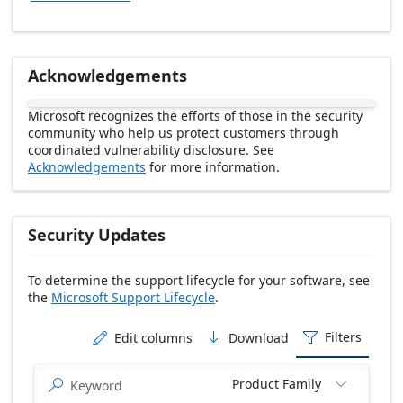
Acknowledgements
Microsoft recognizes the efforts of those in the security
community who help us protect customers through
coordinated vulnerability disclosure. See
Acknowledgements
for more information.
Security Updates
To determine the support lifecycle for your software, see
the
Microsoft Support Lifecycle
.
Release date Descending
Filters
Edit columns
Download



Product Family

