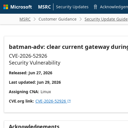
Skip to
Microsoft
MSRC
main
Security Updates
Acknowledge

content
MSRC
Customer Guidance
Security Update Guide


batman-adv: clear current gateway duri
CVE-2026-52926
Security Vulnerability
Released: Jun 27, 2026
Last updated: Jun 29, 2026
Assigning CNA
Linux
CVE.org link
CVE-2026-52926

Acknowledgements