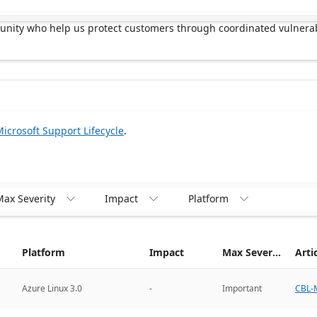
munity who help us protect customers through coordinated vulnerab
icrosoft Support Lifecycle
.
ax Severity
Impact
Platform



Platform
Impact
Max Severity
Arti
CBL-M
Azure Linux 3.0
-
Important