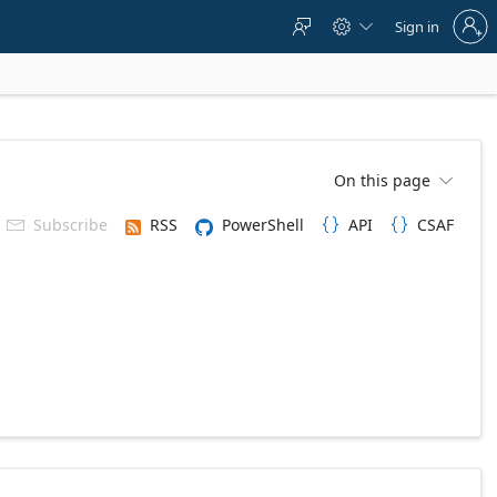
Sign
Sign in



in
to
your
account
On this page

Subscribe
RSS
PowerShell
API
CSAF


