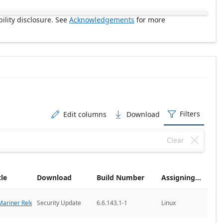
ility disclosure. See
Acknowledgements
for more
Filters
Edit columns
Download



Clear

cle
Download
Build Number
Assigning CNA
ariner Releases
Security Update
6.6.143.1-1
Linux
