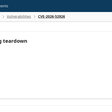
ments
Vulnerabilities
CVE-2026-52926


ng teardown