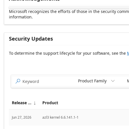
Microsoft recognizes the efforts of those in the security com
information.
Security Updates
To determine the support lifecycle for your software, see the
M
Release date Descending
Product Family
M


Release date
Product

Jun 27, 2026
azl3 kernel 6.6.141.1-1