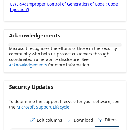
CWE-94: Improper Control of Generation of Code ('Code
Injection')
Acknowledgements
Microsoft recognizes the efforts of those in the security
community who help us protect customers through
coordinated vulnerability disclosure. See
Acknowledgements
for more information.
Security Updates
To determine the support lifecycle for your software, see
the
Microsoft Support Lifecycle
.
Release date Descending
Filters
Edit columns
Download


