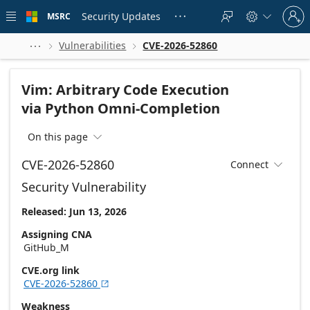
Skip to
Sign
main
Security Updates
MSRC





in
content
to
your
Vulnerabilities
CVE-2026-52860



account
Vim: Arbitrary Code Execution
via Python Omni-Completion
On this page

CVE-2026-52860
Connect

Security Vulnerability
Released: Jun 13, 2026
Assigning CNA
GitHub_M
CVE.org link
CVE-2026-52860

Weakness