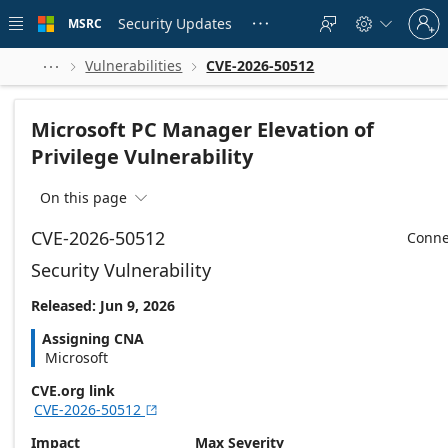
Skip to
Sign
main
Security Updates
MSRC





in
content
to
your
Vulnerabilities
CVE-2026-50512



account
Microsoft PC Manager Elevation of
Privilege Vulnerability
On this page

CVE-2026-50512
Conne
Security Vulnerability
Released: Jun 9, 2026
Assigning CNA
Microsoft
CVE.org link
CVE-2026-50512

Impact
Max Severity