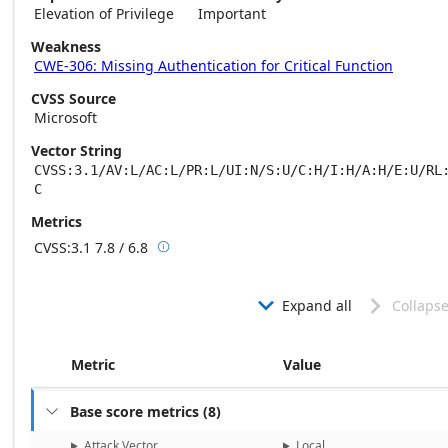
Elevation of Privilege
Important
Weakness
CWE-306: Missing Authentication for Critical Function
CVSS Source
Microsoft
Vector String
CVSS:3.1/AV:L/AC:L/PR:L/UI:N/S:U/C:H/I:H/A:H/E:U/RL
C
Metrics
CVSS:3.1
7.8 / 6.8

Base score metrics: 7.8 / Temporal score m
Expand all
Collapse


Metric
Value
Base score metrics
(
8
)

Attack Vector
Local