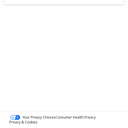
Your Privacy Choices
Consumer Health Privacy
Privacy & Cookies