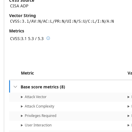
CVSS Source
CISA ADP
Vector String
CVSS:3.1/AV:N/AC:L/PR:N/UI:N/S:U/C:L/I:N/A:N
Metrics
CVSS:3.1
5.3 / 5.3

Base score metrics: 5.3 / Temporal score m
Metric
V
Base score metrics
(
8
)

Attack Vector
Attack Complexity
Privileges Required
User Interaction