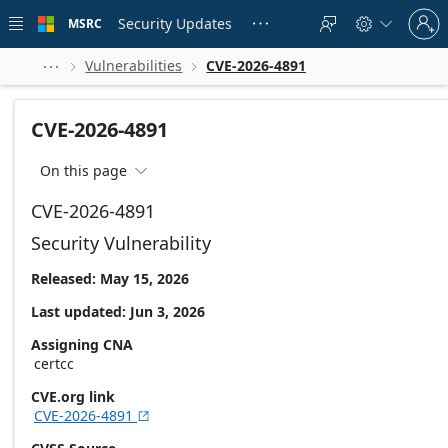
Skip to
Sign
main
Security Updates
MSRC





in
content
to
your
Vulnerabilities
CVE-2026-4891



account
CVE-2026-4891
On this page

CVE-2026-4891
Security Vulnerability
Released: May 15, 2026
Last updated: Jun 3, 2026
Assigning CNA
certcc
CVE.org link
CVE-2026-4891
