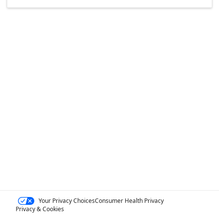
Your Privacy Choices
Consumer Health Privacy
Privacy & Cookies