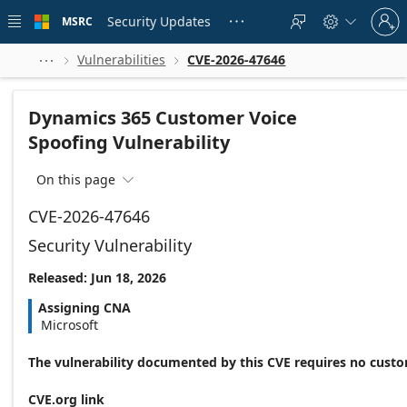
Skip to
Sign
main
Security Updates
MSRC





in
content
to
your
Vulnerabilities
CVE-2026-47646



account
Dynamics 365 Customer Voice
Spoofing Vulnerability
On this page

CVE-2026-47646
Security Vulnerability
Released: Jun 18, 2026
Assigning CNA
Microsoft
The vulnerability documented by this CVE requires no custo
CVE.org link