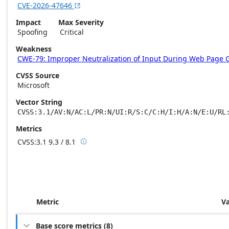
CVE-2026-47646

Impact
Max Severity
Spoofing
Critical
Weakness
CWE-79: Improper Neutralization of Input During Web Page Gen
CVSS Source
Microsoft
Vector String
CVSS:3.1/AV:N/AC:L/PR:N/UI:R/S:C/C:H/I:H/A:N/E:U/RL
Metrics
CVSS:3.1
9.3 / 8.1

Base score metrics: 9.3 / Temporal score m
Metric
V
Base score metrics
(
8
)
