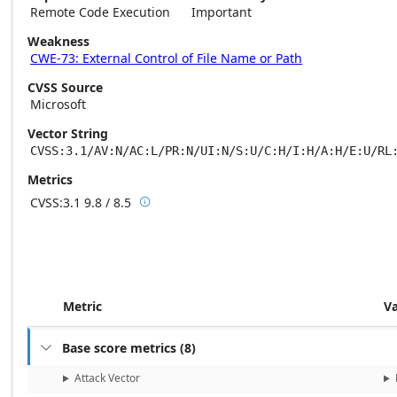
Remote Code Execution
Important
Weakness
CWE-73: External Control of File Name or Path
CVSS Source
Microsoft
Vector String
CVSS:3.1/AV:N/AC:L/PR:N/UI:N/S:U/C:H/I:H/A:H/E:U/RL
Metrics
CVSS:3.1
9.8 / 8.5

Base score metrics: 9.8 / Temporal score m
Metric
V
Base score metrics
(
8
)

Attack Vector