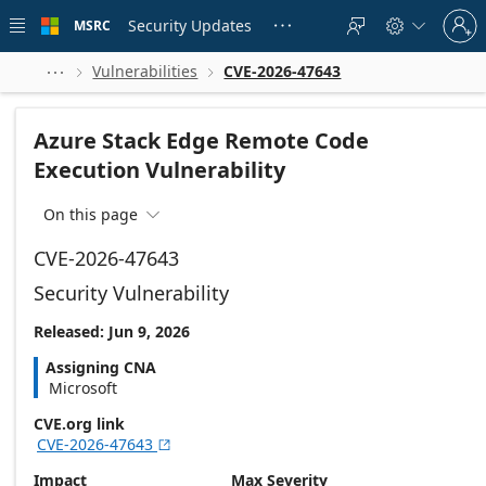
Skip to
Sign
main
Security Updates
MSRC





in
content
to
your
Vulnerabilities
CVE-2026-47643



account
Azure Stack Edge Remote Code
Execution Vulnerability
On this page

CVE-2026-47643
Security Vulnerability
Released: Jun 9, 2026
Assigning CNA
Microsoft
CVE.org link
CVE-2026-47643

Impact
Max Severity