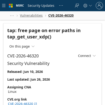
Skip to
Sign
main
Security Updates
MSRC





in
content
to
your
Vulnerabilities
CVE-2026-46320



account
tap: free page on error paths in
tap_get_user_xdp()
On this page

CVE-2026-46320
Connect

Security Vulnerability
Released: Jun 10, 2026
Last updated: Jun 26, 2026
Assigning CNA
Linux
CVE.org link
CVE-2026-46320
