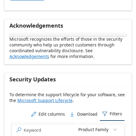
Acknowledgements
Microsoft recognizes the efforts of those in the security
community who help us protect customers through
coordinated vulnerability disclosure. See
Acknowledgements
for more information.
Security Updates
To determine the support lifecycle for your software, see
the
Microsoft Support Lifecycle
.
Release date Descending
Filters
Edit columns
Download



Product Family

