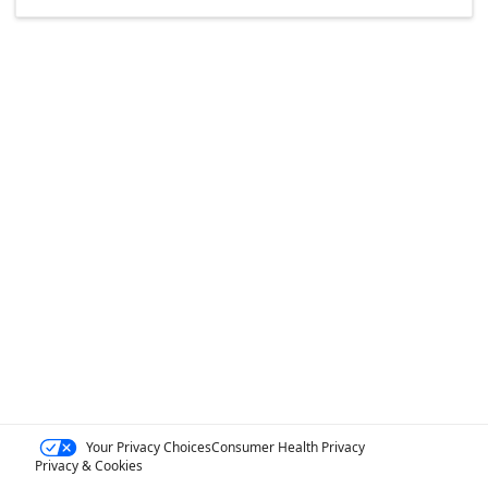
Your Privacy Choices
Consumer Health Privacy
Privacy & Cookies