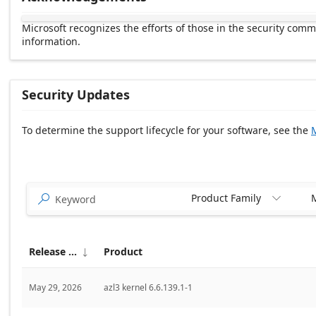
Microsoft recognizes the efforts of those in the security com
information.
Security Updates
To determine the support lifecycle for your software, see the
M
Release date Descending
Product Family
M


Release date
Product

May 29, 2026
azl3 kernel 6.6.139.1-1