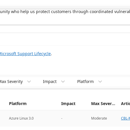
munity who help us protect customers through coordinated vulnerab
icrosoft Support Lifecycle
.
ax Severity
Impact
Platform



Platform
Impact
Max Severity
Arti
CBL-M
Azure Linux 3.0
-
Moderate