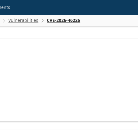
ments
Vulnerabilities
CVE-2026-46226

