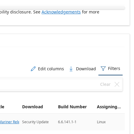
ility disclosure. See
Acknowledgements
for more
Filters
Edit columns
Download



Clear

cle
Download
Build Number
Assigning CNA
ariner Releases
Security Update
6.6.141.1-1
Linux
