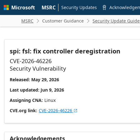
Skip to
Microsoft
MSRC
main
Security Updates
Acknowledge

content
MSRC
Customer Guidance
Security Update Guide


spi: fsl: fix controller deregistration
CVE-2026-46226
Security Vulnerability
Released: May 29, 2026
Last updated: Jun 9, 2026
Assigning CNA
Linux
CVE.org link
CVE-2026-46226

Acknowledgements