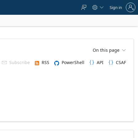
Sign
Sign in



in
to
your
account
On this page

Subscribe
RSS
PowerShell
API
CSAF


