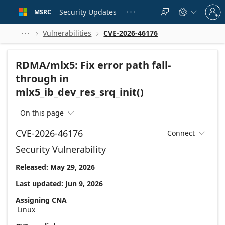
Skip to
Sign
main
Security Updates
MSRC





in
content
to
your
Vulnerabilities
CVE-2026-46176



account
RDMA/mlx5: Fix error path fall-
through in
mlx5_ib_dev_res_srq_init()
On this page

CVE-2026-46176
Connect

Security Vulnerability
Released: May 29, 2026
Last updated: Jun 9, 2026
Assigning CNA
Linux