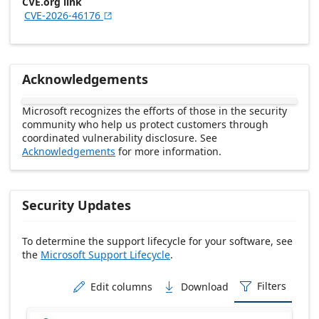
CVE.org link
CVE-2026-46176

Acknowledgements
Microsoft recognizes the efforts of those in the security
community who help us protect customers through
coordinated vulnerability disclosure. See
Acknowledgements
for more information.
Security Updates
To determine the support lifecycle for your software, see
the
Microsoft Support Lifecycle
.
Release date Descending
Filters
Edit columns
Download


