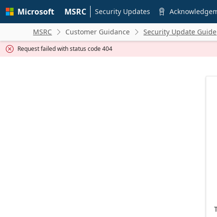
Skip to
Microsoft
MSRC
main
Security Updates
Acknowledge

content
MSRC
Customer Guidance
Security Update Guide


Request failed with status code 404
