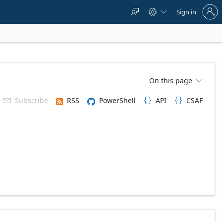
Sign
Sign in



in
to
your
account
On this page

Subscribe
RSS
PowerShell
API
CSAF


