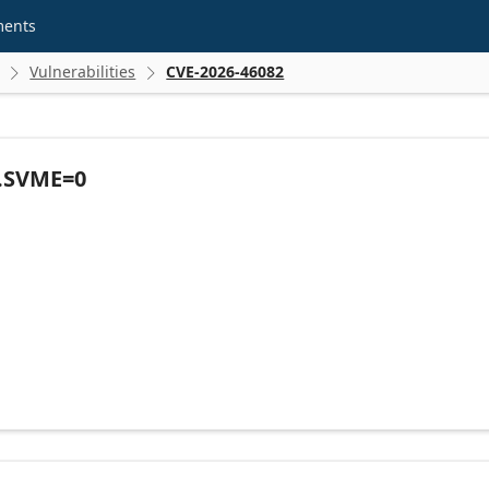
ments
Vulnerabilities
CVE-2026-46082


R.SVME=0