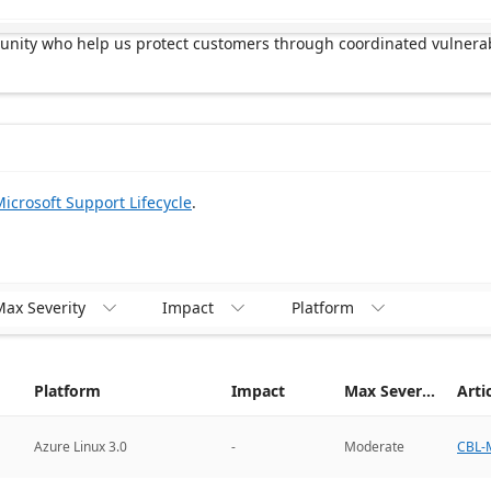
munity who help us protect customers through coordinated vulnerab
icrosoft Support Lifecycle
.
ax Severity
Impact
Platform



Platform
Impact
Max Severity
Arti
CBL-M
Azure Linux 3.0
-
Moderate