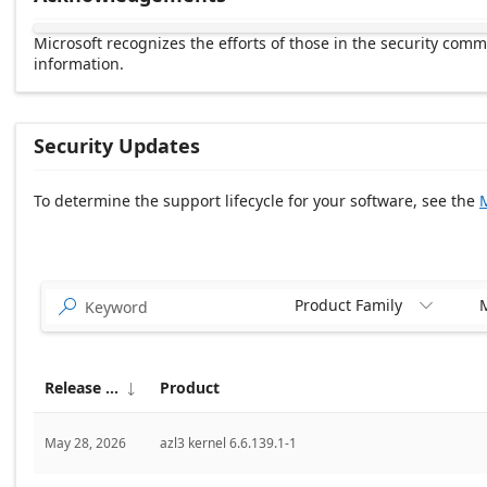
Microsoft recognizes the efforts of those in the security com
information.
Security Updates
To determine the support lifecycle for your software, see the
M
Release date Descending
Product Family
M


Release date
Product

May 28, 2026
azl3 kernel 6.6.139.1-1