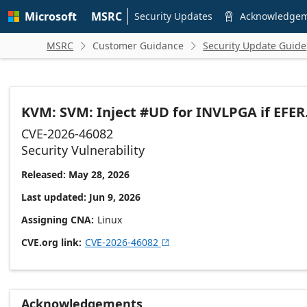
Skip to
Microsoft
MSRC
main
Security Updates
Acknowledge

content
MSRC
Customer Guidance
Security Update Guide


KVM: SVM: Inject #UD for INVLPGA if EFE
CVE-2026-46082
Security Vulnerability
Released: May 28, 2026
Last updated: Jun 9, 2026
Assigning CNA
Linux
CVE.org link
CVE-2026-46082

Acknowledgements