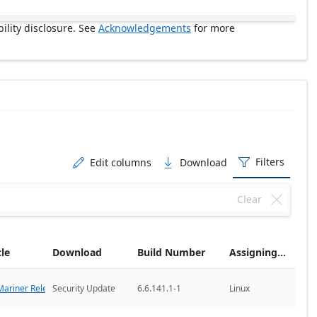
ility disclosure. See
Acknowledgements
for more
Filters
Edit columns
Download



Clear

cle
Download
Build Number
Assigning CNA
ariner Releases
Security Update
6.6.141.1-1
Linux
