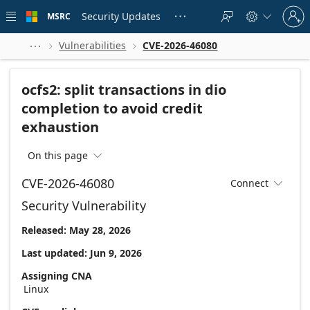
Skip to
Sign
main
Security Updates
MSRC





in
content
to
your
Vulnerabilities
CVE-2026-46080



account
ocfs2: split transactions in dio
completion to avoid credit
exhaustion
On this page

CVE-2026-46080
Connect

Security Vulnerability
Released: May 28, 2026
Last updated: Jun 9, 2026
Assigning CNA
Linux