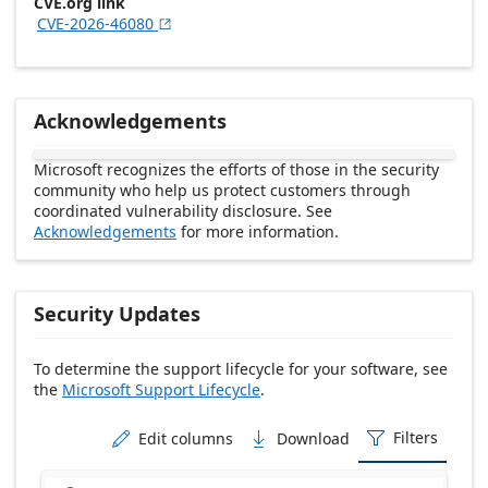
CVE.org link
CVE-2026-46080

Acknowledgements
Microsoft recognizes the efforts of those in the security
community who help us protect customers through
coordinated vulnerability disclosure. See
Acknowledgements
for more information.
Security Updates
To determine the support lifecycle for your software, see
the
Microsoft Support Lifecycle
.
Release date Descending
Filters
Edit columns
Download


