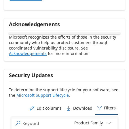
Acknowledgements
Microsoft recognizes the efforts of those in the security
community who help us protect customers through
coordinated vulnerability disclosure. See
Acknowledgements
for more information.
Security Updates
To determine the support lifecycle for your software, see
the
Microsoft Support Lifecycle
.
Release date Descending
Filters
Edit columns
Download



Product Family

