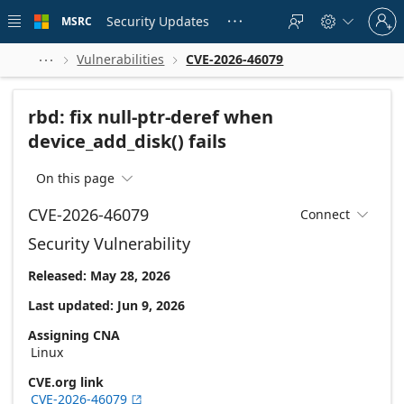
Skip to
Sign
main
Security Updates
MSRC





in
content
to
your
Vulnerabilities
CVE-2026-46079



account
rbd: fix null-ptr-deref when
device_add_disk() fails
On this page

CVE-2026-46079
Connect

Security Vulnerability
Released: May 28, 2026
Last updated: Jun 9, 2026
Assigning CNA
Linux
CVE.org link
CVE-2026-46079
