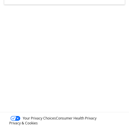
Your Privacy Choices
Consumer Health Privacy
Privacy & Cookies