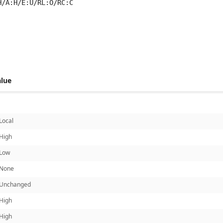
H/A:H/E:U/RL:O/RC:C
 score metrics: 6.1
alue
Local
High
Low
None
Unchanged
High
High