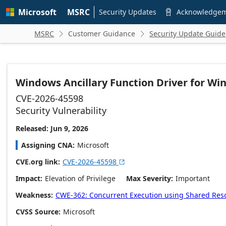
Skip to
Microsoft
MSRC
main
Security Updates
Acknowledge

content
MSRC
Customer Guidance
Security Update Guide


Windows Ancillary Function Driver for WinS
CVE-2026-45598
Security Vulnerability
Released: Jun 9, 2026
Assigning CNA
Microsoft
CVE.org link
CVE-2026-45598

Impact
Elevation of Privilege
Max Severity
Important
Weakness
CWE-362: Concurrent Execution using Shared Resou
CVSS Source
Microsoft