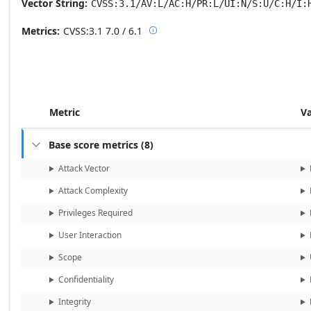
Vector String
CVSS:3.1/AV:L/AC:H/PR:L/UI:N/S:U/C:H/I:
Metrics
CVSS:3.1
7.0 / 6.1

Base score metrics: 7.0 / Temporal
Metric
V
Base score metrics
(
8
)

Attack Vector
Attack Complexity
Privileges Required
User Interaction
Scope
Confidentiality
Integrity