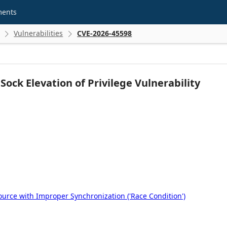
ments
Vulnerabilities
CVE-2026-45598


ock Elevation of Privilege Vulnerability
rce with Improper Synchronization ('Race Condition')