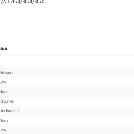
L/A:L/E:U/RL:O/RC:C
 score metrics: 4.7
alue
Network
Low
None
Required
Unchanged
None
Low