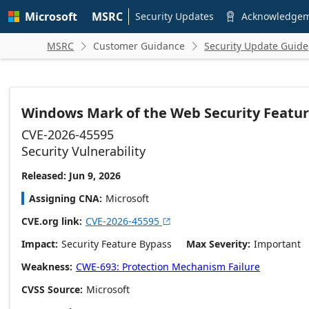
Skip to
Microsoft
MSRC
main
Security Updates
Acknowledge

content
MSRC
Customer Guidance
Security Update Guide


Windows Mark of the Web Security Featur
CVE-2026-45595
Security Vulnerability
Released: Jun 9, 2026
Assigning CNA
Microsoft
CVE.org link
CVE-2026-45595

Impact
Security Feature Bypass
Max Severity
Important
Weakness
CWE-693: Protection Mechanism Failure
CVSS Source
Microsoft