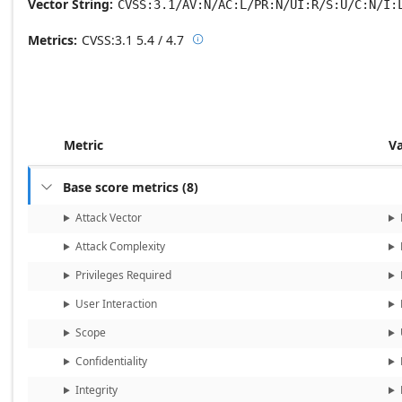
Vector String
CVSS:3.1/AV:N/AC:L/PR:N/UI:R/S:U/C:N/I:
Metrics
CVSS:3.1
5.4 / 4.7

Base score metrics: 5.4 / Temporal
Metric
V
Base score metrics
(
8
)

Attack Vector
Attack Complexity
Privileges Required
User Interaction
Scope
Confidentiality
Integrity