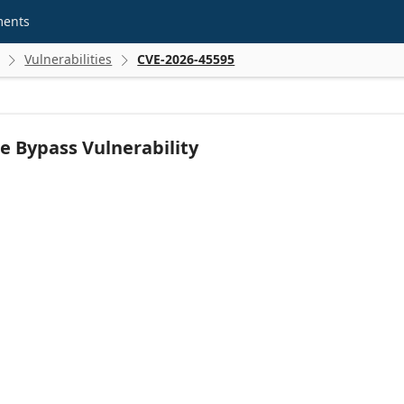
ments
Vulnerabilities
CVE-2026-45595


e Bypass Vulnerability